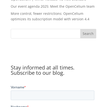
Our event agenda 2025: Meet the OpenCelium team
More control, fewer restrictions: OpenCelium
optimizes its subscription model with version 4.4
Search
Stay informed at all times.
Subscribe to our blog.