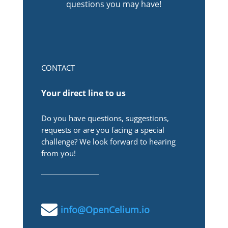
questions you may have!
CONTACT
Your direct line to us
Do you have questions, suggestions,
requests or are you facing a special
challenge? We look forward to hearing
from you!

info@OpenCelium.io