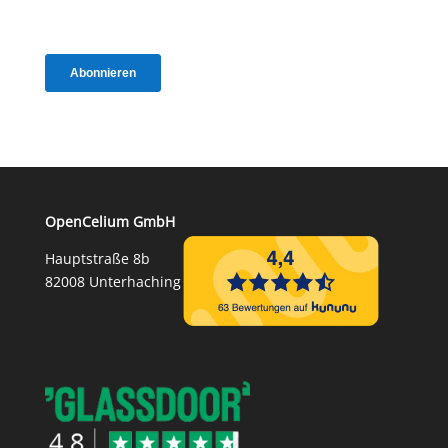
OpenCelium GmbH
Hauptstraße 8b
82008 Unterhaching