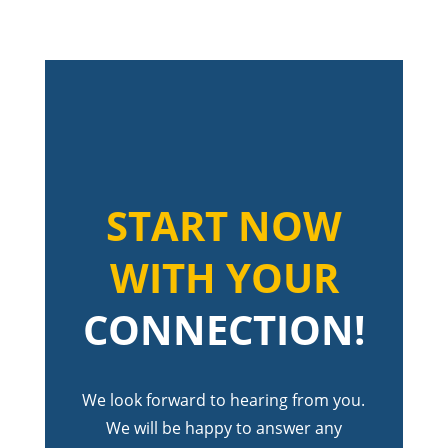
START NOW
WITH YOUR
CONNECTION!
We look forward to hearing from you.
We will be happy to answer any