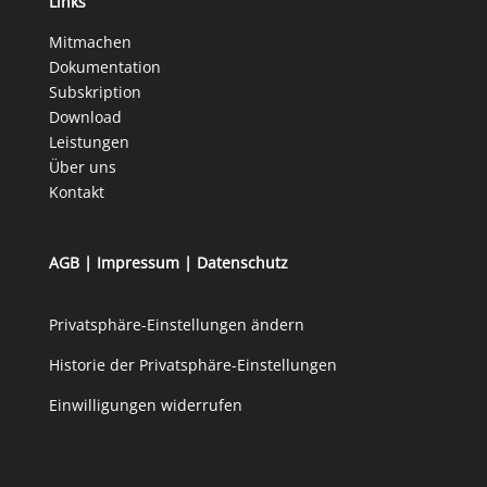
Links
Mitmachen
Dokumentation
Subskription
Download
Leistungen
Über uns
Kontakt
AGB
|
Impressum
|
Datenschutz
Privatsphäre-Einstellungen ändern
Historie der Privatsphäre-Einstellungen
Einwilligungen widerrufen