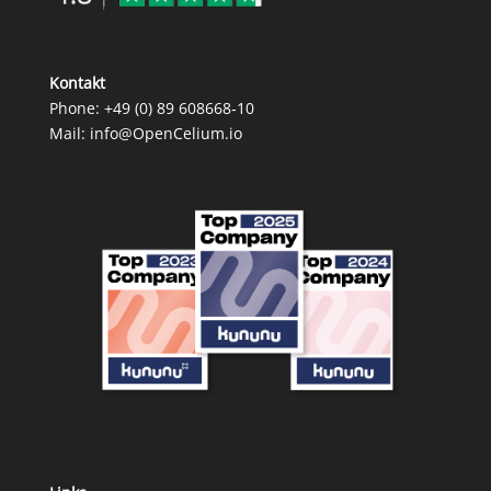
Kontakt
Phone:
+49 (0) 89 608668‑10
Mail:
info@OpenCelium.io