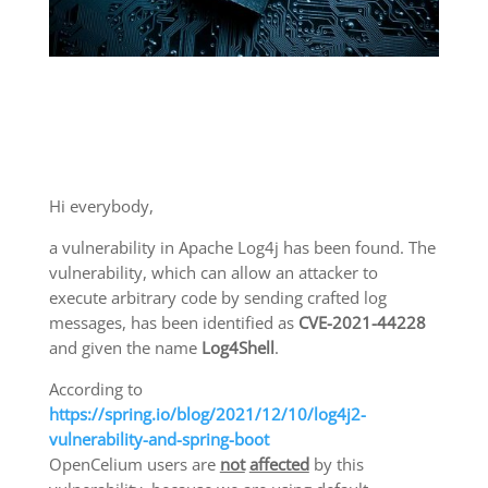
Hi everybody,
a vulnerability in Apache Log4j has been found. The
vulnerability, which can allow an attacker to
execute arbitrary code by sending crafted log
messages, has been identified as
CVE-2021-44228
and given the name
Log4Shell
.
According to
https://spring.io/blog/2021/12/10/log4j2-
vulnerability-and-spring-boot
OpenCelium users are
not
affected
by this