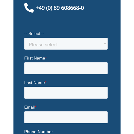

+49 (0) 89 608668-0