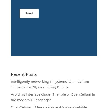
Recent Posts
Intelligently networking IT systems: OpenCelium
connects CMDB, monitoring & more
Avoiding interface chaos: The role of OpenCelium in
the modern IT landscape
OpenCelium | Minor Release 4.5 now available