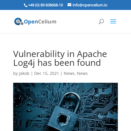
+49 (0) 89 608668‑10
info@opencelium.io
Vulnerability in Apache
Log4j has been found
by
Jakob
|
Dec 15, 2021
|
News
,
News