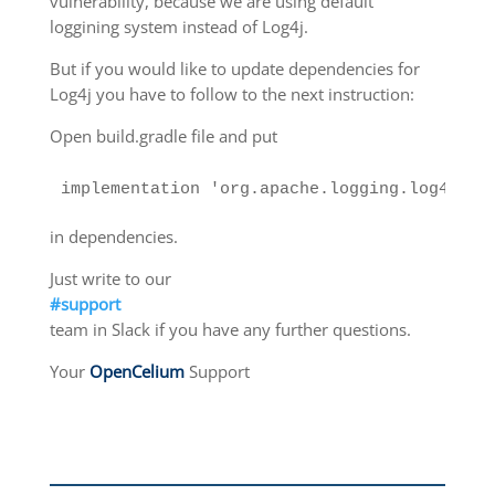
vulnerability, because we are using default
loggining system instead of Log4j.
But if you would like to update dependencies for
Log4j you have to follow to the next instruction:
Open build.gradle file and put
implementation 'org.apache.logging.log4j:lo
in dependencies.
Just write to our
#support
team in Slack if you have any further questions.
Your
OpenCelium
Support