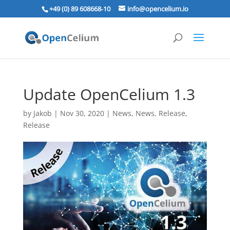
+49 (0) 89 608668‑10
info@opencelium.io
Update OpenCelium 1.3
by
Jakob
|
Nov 30, 2020
|
News
,
News
,
Release
,
Release