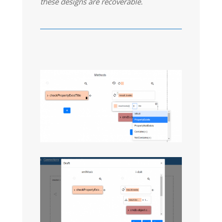
these designs are recoverable.