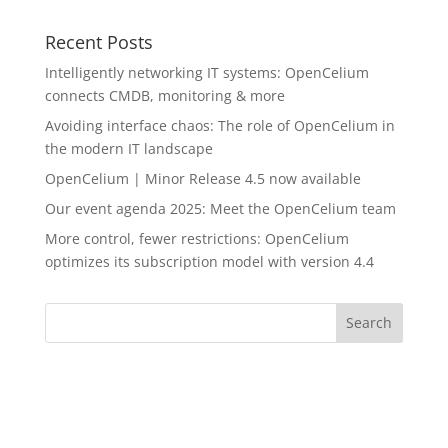
Recent Posts
Intelligently networking IT systems: OpenCelium
connects CMDB, monitoring & more
Avoiding interface chaos: The role of OpenCelium in
the modern IT landscape
OpenCelium | Minor Release 4.5 now available
Our event agenda 2025: Meet the OpenCelium team
More control, fewer restrictions: OpenCelium
optimizes its subscription model with version 4.4
Search