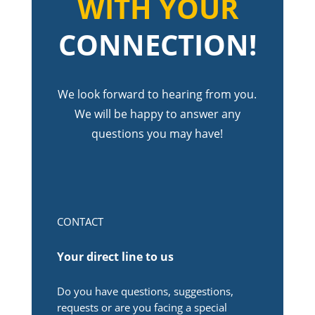
WITH YOUR
CONNECTION!
We look forward to hearing from you.
We will be happy to answer any
questions you may have!
CONTACT
Your direct line to us
Do you have questions, suggestions,
requests or are you facing a special