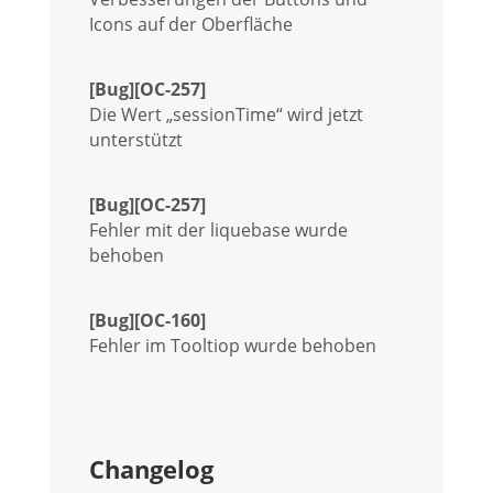
Icons auf der Oberfläche
[Bug][OC-257]
Die Wert „sessionTime“ wird jetzt
unterstützt
[Bug][OC-257]
Fehler mit der liquebase wurde
behoben
[Bug][OC-160]
Fehler im Tooltiop wurde behoben
Changelog