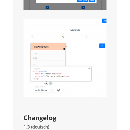
Changelog
1.3 (deutsch)