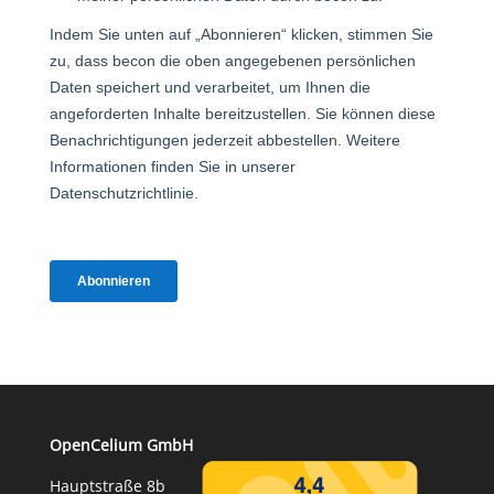
OpenCelium GmbH
Hauptstraße 8b