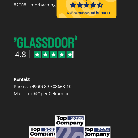
82008 Unterhaching
Kontakt
Phone:
+49 (0) 89 608668‑10
Mail:
info@OpenCelium.io