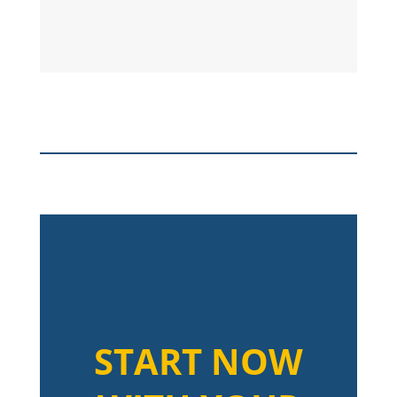
START NOW