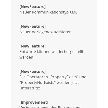
[NewFeature]
Neuer Kommunikationstyp XML
[NewFeature]
Neuer Vorlagenaktualisierer
[NewFeature]
Entwürfe können wiederhergestellt
werden
[NewFeature]
Die Operatoren „PropertyExists” und
“PropertyNotExists” werden jetzt
unterstützt
[Improvement]
Verbesserungen der Buttons und