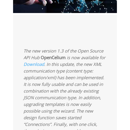
The new version 1.3 of the Open Source
API Hub
OpenCelium
is now available for
Download
. In this update, the new XML
communication type (content type:
application/xml) has been implemented.
It is now fully usable and can be used in
combination with the already existing
JSON communication type. In addition,
upgrading templates is now easily
possible using the wizard. The new
design function saves started
“Connections”. Finally, with one click,