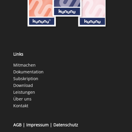
Links
Mitmachen
Dokumentation
Subskription
Download
Leistungen
Über uns
Kontakt
AGB
|
Impressum
|
Datenschutz