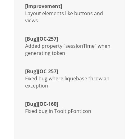
[Improvement]
Layout elements like buttons and
views
[Bug][OC-257]
Added property “sessionTime” when
generating token
[Bug][OC-257]
Fixed bug where liquebase throw an
exception
[Bug][OC-160]
Fixed bug in TooltipFontIcon