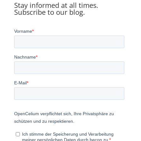
Stay informed at all times.
Subscribe to our blog.