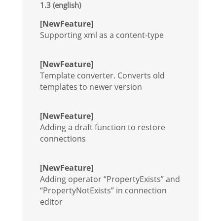
1.3 (english)
[NewFeature]
Supporting xml as a content-type
[NewFeature]
Template converter. Converts old
templates to newer version
[NewFeature]
Adding a draft function to restore
connections
[NewFeature]
Adding operator “PropertyExists” and
“PropertyNotExists” in connection
editor