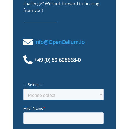
challenge? We look forward to hearing
from you!

info@OpenCelium.io

+49 (0) 89 608668-0