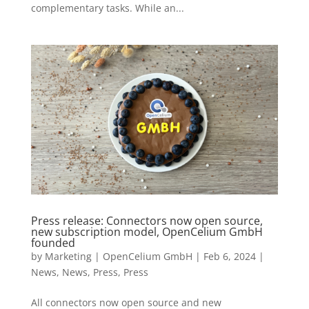
complementary tasks. While an...
Press release: Connectors now open source,
new subscription model, OpenCelium GmbH
founded
by
Marketing | OpenCelium GmbH
|
Feb 6, 2024
|
News
,
News
,
Press
,
Press
All connectors now open source and new