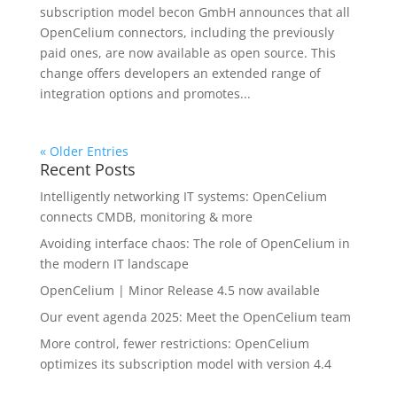
subscription model becon GmbH announces that all
OpenCelium connectors, including the previously
paid ones, are now available as open source. This
change offers developers an extended range of
integration options and promotes...
« Older Entries
Recent Posts
Intelligently networking IT systems: OpenCelium
connects CMDB, monitoring & more
Avoiding interface chaos: The role of OpenCelium in
the modern IT landscape
OpenCelium | Minor Release 4.5 now available
Our event agenda 2025: Meet the OpenCelium team
More control, fewer restrictions: OpenCelium
optimizes its subscription model with version 4.4