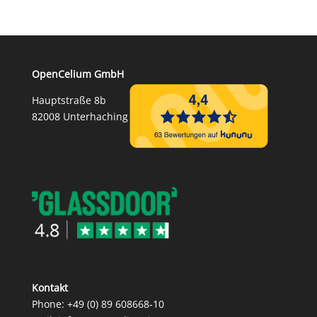
OpenCelium GmbH
Hauptstraße 8b
82008 Unterhaching
Kontakt
Phone:
+49 (0) 89 608668‑10