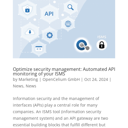
Optimize security management: Automated API
monitoring of your ISMS
by
Marketing | OpenCelium GmbH
|
Oct 24, 2024
|
News
,
News
Information security and the management of
interfaces (APIs) play a central role for many
companies. An ISMS tool (information security
management system) and an API gateway are two
essential building blocks that fulfill different but