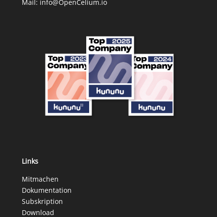
Mail:
info@OpenCelium.io
Links
Mitmachen
Dokumentation
Subskription
Download