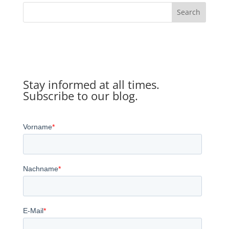
Search
Stay informed at all times.
Subscribe to our blog.