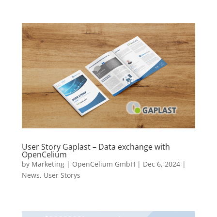
User Story Gaplast – Data exchange with
OpenCelium
by
Marketing | OpenCelium GmbH
|
Dec 6, 2024
|
News
,
User Storys