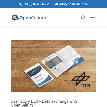
+49 (0) 89 608668‑10
info@opencelium.io
User Story DLR – Data exchange with
OpenCelium