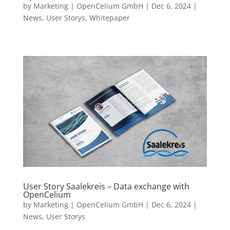
by
Marketing | OpenCelium GmbH
|
Dec 6, 2024
|
News
,
User Storys
,
Whitepaper
User Story Saalekreis – Data exchange with
OpenCelium
by
Marketing | OpenCelium GmbH
|
Dec 6, 2024
|
News
,
User Storys